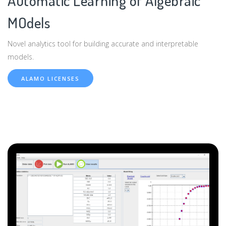
Automatic Learning of Algebraic
MOdels
Novel analytics tool for building accurate and interpretable
models.
ALAMO LICENSES