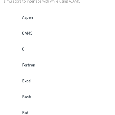
simulators to interface with while using ALAMO.
Aspen
GAMS
C
Fortran
Excel
Bash
Bat