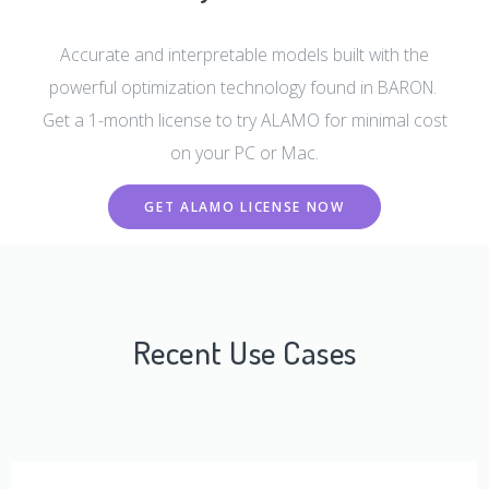
Accurate and interpretable models built with the
powerful optimization technology found in BARON.
Get a 1-month license to try ALAMO for minimal cost
on your PC or Mac.
GET ALAMO LICENSE NOW
Recent Use Cases