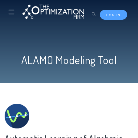
Skip to main content
LOG IN
ALAMO Modeling Tool