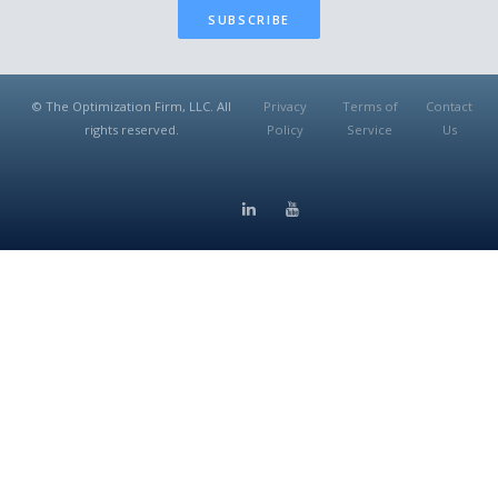
SUBSCRIBE
© The Optimization Firm, LLC. All
Privacy
Terms of
Contact
rights reserved.
Policy
Service
Us