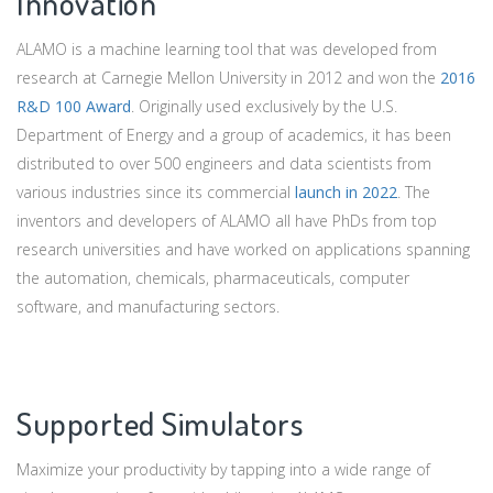
Innovation
ALAMO is a machine learning tool that was developed from
research at Carnegie Mellon University in 2012 and won the
2016
R&D 100 Award
. Originally used exclusively by the U.S.
Department of Energy and a group of academics, it has been
distributed to over 500 engineers and data scientists from
various industries since its commercial
launch in 2022
. The
inventors and developers of ALAMO all have PhDs from top
research universities and have worked on applications spanning
the automation, chemicals, pharmaceuticals, computer
software, and manufacturing sectors.
Supported Simulators
Maximize your productivity by tapping into a wide range of