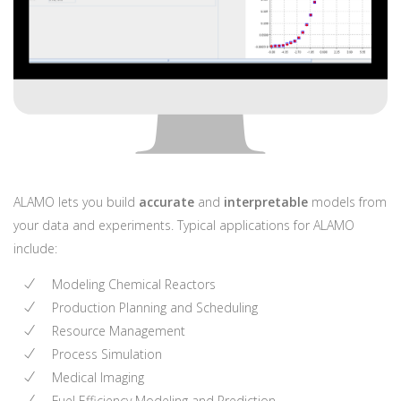
ALAMO lets you build
accurate
and
interpretable
models from
your data and experiments. Typical applications for ALAMO
include:
Modeling Chemical Reactors
Production Planning and Scheduling
Resource Management
Process Simulation
Medical Imaging
Fuel Efficiency Modeling and Prediction