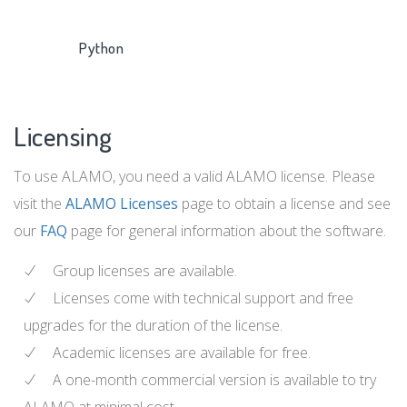
Python
Licensing
To use ALAMO, you need a valid ALAMO license. Please
visit the
ALAMO Licenses
page to obtain a license and see
our
FAQ
page for general information about the software.
Group licenses are available.
Licenses come with technical support and free
upgrades for the duration of the license.
Academic licenses are available for free.
A one-month commercial version is available to try