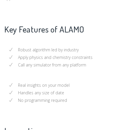
Key Features of ALAMO
Robust algorithm led by industry
Apply physics and chemistry constraints
Call any simulator from any platform
Real insights on your model
Handles any size of date
No programming required