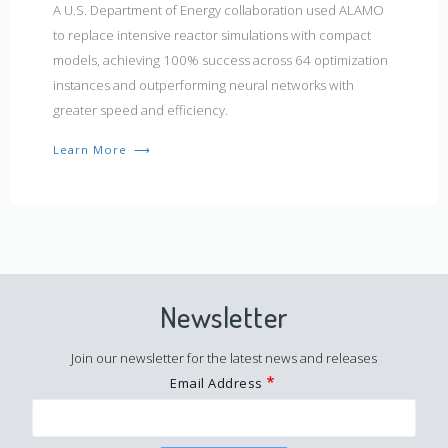
A U.S. Department of Energy collaboration used ALAMO
to replace intensive reactor simulations with compact
models, achieving 100% success across 64 optimization
instances and outperforming neural networks with
greater speed and efficiency.
Learn More
⟶
Newsletter
Join our newsletter for the latest news and releases
Email Address