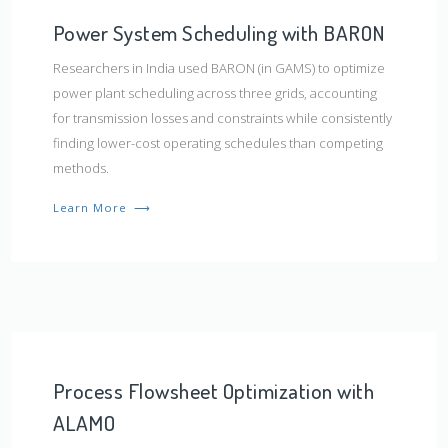
Power System Scheduling with BARON
Researchers in India used BARON (in GAMS) to optimize
power plant scheduling across three grids, accounting
for transmission losses and constraints while consistently
finding lower-cost operating schedules than competing
methods.
Learn More
⟶
Process Flowsheet Optimization with
ALAMO