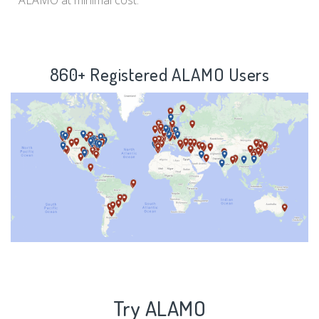
ALAMO at minimal cost.
860+ Registered ALAMO Users
Try ALAMO