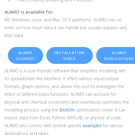
ALAMO is available for:
MS Windows, Linux, and Mac OS X platforms. ALAMO has no
limits on how much data it can handle but usually requires very
little data.
ALAMO
INSTALLATION
ALAMO
LICENSES
VIDEO
PUBLICATIONS
ALAMO is a user-friendly software that simplifies modeling with
its spreadsheet-like interface. It offers various input/output
formats, graph options, and allows the user to investigate the
effect of different basis functions. ALAMO can account for
physical and chemical constraints and seamlessly optimizes the
modeling process using the
BARON
optimization solver. It can
import data from Excel, Python, MATLAB, or any line of code.
ALAMO also comes with several specific
examples
for various
applications and tasks.