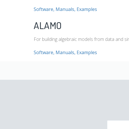
Software, Manuals, Examples
ALAMO
For building algebraic models from data and si
Software, Manuals, Examples