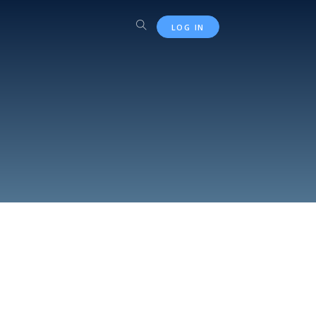
LOG IN