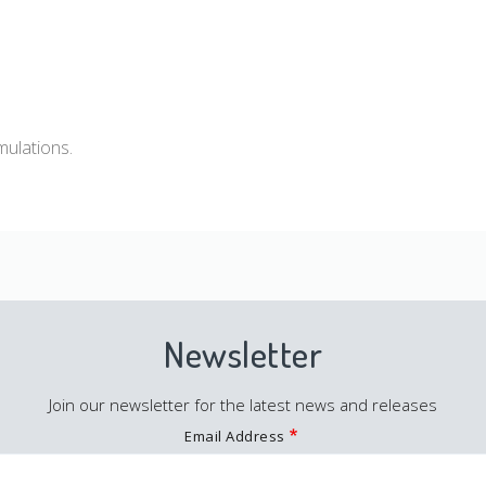
mulations.
Newsletter
Join our newsletter for the latest news and releases
Email Address