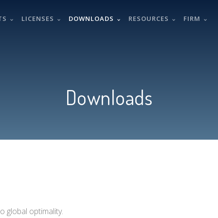
TS
LICENSES
DOWNLOADS
RESOURCES
FIRM
Downloads
 global optimality.