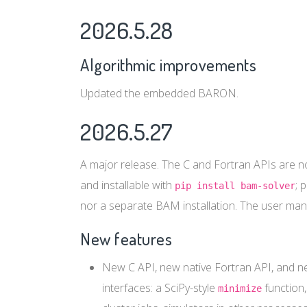
2026.5.28
Algorithmic improvements
Updated the embedded BARON.
2026.5.27
A major release. The C and Fortran APIs are n
and installable with
; 
pip install bam-solver
nor a separate BAM installation. The user man
New features
New C API, new native Fortran API, and ne
interfaces: a SciPy-style
function,
minimize