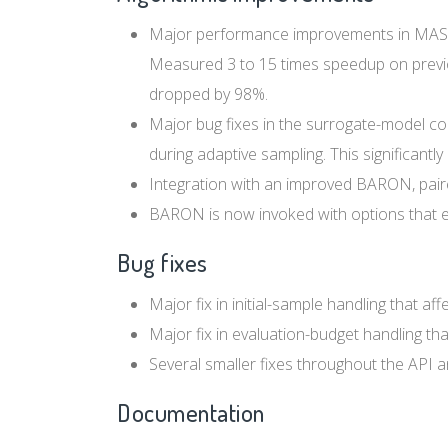
Major performance improvements in MAS loc
Measured 3 to 15 times speedup on previo
dropped by 98%.
Major bug fixes in the surrogate-model c
during adaptive sampling. This significantl
Integration with an improved BARON, paire
BARON is now invoked with options that en
Bug fixes
Major fix in initial-sample handling that af
Major fix in evaluation-budget handling t
Several smaller fixes throughout the API an
Documentation