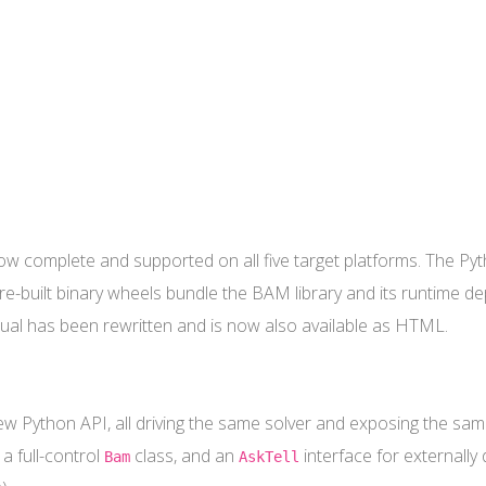
ow complete and supported on all five target platforms. The P
pre-built binary wheels bundle the BAM library and its runtime 
ual has been rewritten and is now also available as HTML.
w Python API, all driving the same solver and exposing the same
 a full-control
class, and an
interface for externally
Bam
AskTell