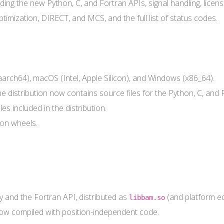
ing the new Python, C, and Fortran APIs, signal handling, license
imization, DIRECT, and MCS, and the full list of status codes.
 aarch64), macOS (Intel, Apple Silicon), and Windows (x86_64).
he distribution now contains source files for the Python, C, and 
included in the distribution.
hon wheels.
y and the Fortran API, distributed as
(and platform eq
libbam.so
 now compiled with position-independent code.