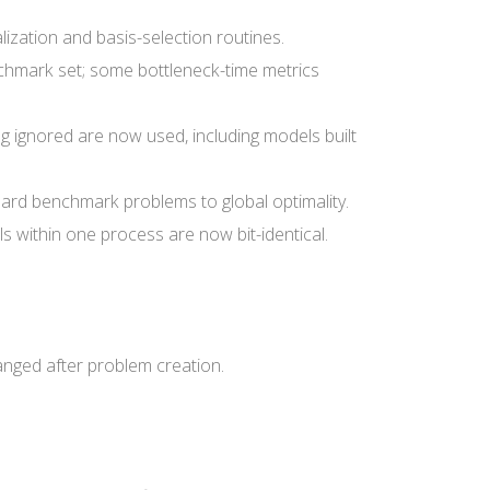
ization and basis-selection routines.
chmark set; some bottleneck-time metrics
 ignored are now used, including models built
ard benchmark problems to global optimality.
 within one process are now bit-identical.
nged after problem creation.