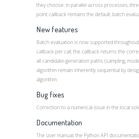
they choose: in parallel across processes, threa
point callback remains the default; batch evaluat
New features
Batch evaluation is now supported throughout
callback per call; the callback returns the cor
all candidate-generation paths (sampling, mode
algorithm remain inherently sequential by des
algorithm.
Bug fixes
Correction to a numerical issue in the local sol
Documentation
The user manual, the Python API documentation