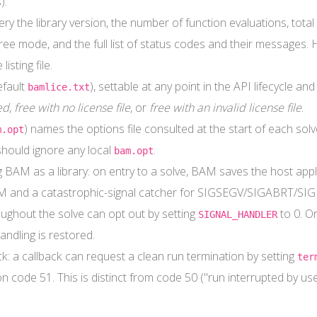
).
y the library version, the number of function evaluations, total 
ee mode, and the full list of status codes and their messages.
isting file.
efault
), settable at any point in the API lifecycle 
bamlice.txt
ed
,
free with no license file
, or
free with an invalid license file
.
) names the options file consulted at the start of each solv
m.opt
should ignore any local
.
bam.opt
BAM as a library: on entry to a solve, BAM saves the host applica
M and a catastrophic-signal catcher for SIGSEGV/SIGABRT/SIGB
oughout the solve can opt out by setting
to 0. O
SIGNAL_HANDLER
andling is restored.
ack: a callback can request a clean run termination by setting
ter
n code 51. This is distinct from code 50 ("run interrupted by user