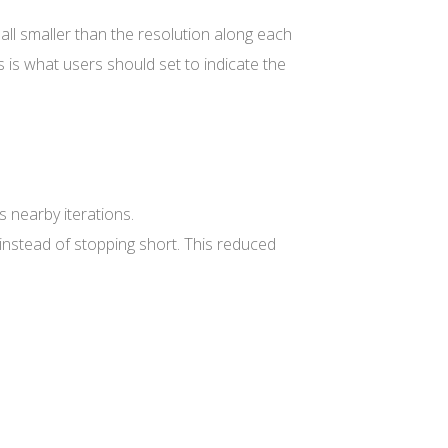
l smaller than the resolution along each
s is what users should set to indicate the
 nearby iterations.
instead of stopping short. This reduced