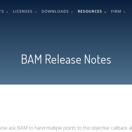
TS
LICENSES
DOWNLOADS
RESOURCES
FIRM
BAM Release Notes
 now ask BAM to hand multiple points to the objective callback