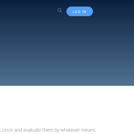
LOG IN
 at once and evaluate them by whatever means