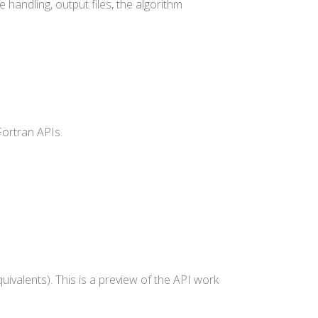
 handling, output files, the algorithm
Fortran APIs.
uivalents). This is a preview of the API work