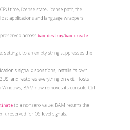
CPU time, license state, license path, the
 Host applications and language wrappers
and preserved across
/
bam_destroy
bam_create
e; setting it to an empty string suppresses the
tion's signal dispositions, installs its own
US, and restores everything on exit. Hosts
n Windows, BAM now removes its console-Ctrl
to a nonzero value; BAM returns the
minate
"), reserved for OS-level signals.