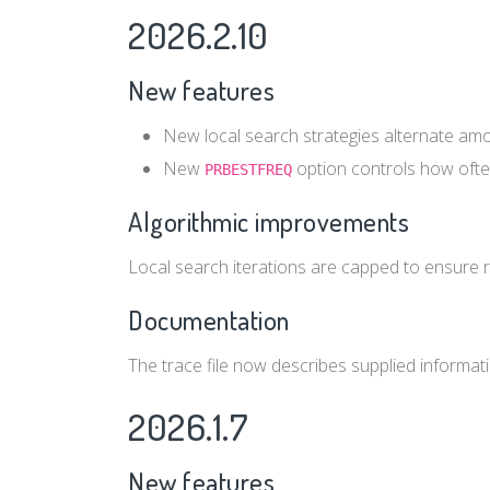
2026.2.10
New features
New local search strategies alternate amo
New
option controls how often
PRBESTFREQ
Algorithmic improvements
Local search iterations are capped to ensure 
Documentation
The trace file now describes supplied informati
2026.1.7
New features