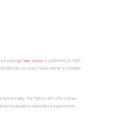
ython package
is published on PyPI
bam-solver
dependencies, so users need neither a compiler
 functionality. The Python API offers three
 driven evaluations (laboratory experiments,