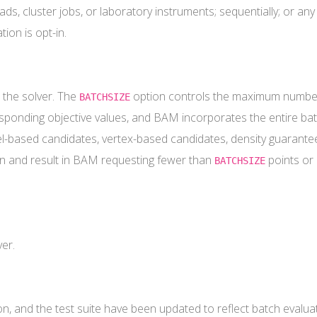
ds, cluster jobs, or laboratory instruments; sequentially; or any
ion is opt-in.
 the solver. The
option controls the maximum number
BATCHSIZE
responding objective values, and BAM incorporates the entire bat
l-based candidates, vertex-based candidates, density guarantee,
ign and result in BAM requesting fewer than
points or 
BATCHSIZE
ver.
, and the test suite have been updated to reflect batch evaluat