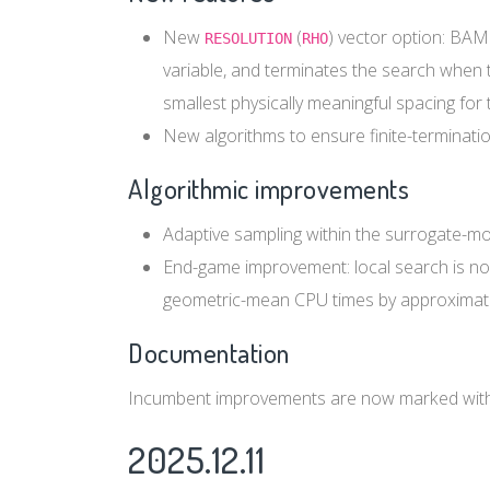
New
(
) vector option: BAM
RESOLUTION
RHO
variable, and terminates the search when th
smallest physically meaningful spacing for 
New algorithms to ensure finite-terminati
Algorithmic improvements
Adaptive sampling within the surrogate-m
End-game improvement: local search is now
geometric-mean CPU times by approximat
Documentation
Incumbent improvements are now marked with
2025.12.11