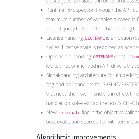
cluster jobs, simulators in other processes
Runtime introspection through the API: quer
maximum number of variables allowed in fr
should query these rather than parsing the l
License handling:
is an option (d
LICFNAME
cycles. License state is reported as
licens
Options-file handling:
(default
OPTFNAME
ba
lookup, recommended in API drivers that 
Signal-handling architecture for embedding 
flag-and-poll handlers for SIGINT/SIGTER
that need their own handlers in effect thr
handler on solve exit so the host's Ctrl-C h
New
flag in the objective callb
terminate
best evaluation seen so far with terminatio
Algorithmic improvements