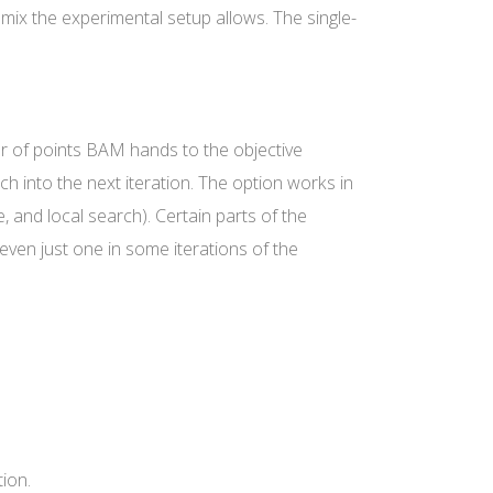
 mix the experimental setup allows. The single-
 of points BAM hands to the objective
ch into the next iteration. The option works in
 and local search). Certain parts of the
even just one in some iterations of the
ion.