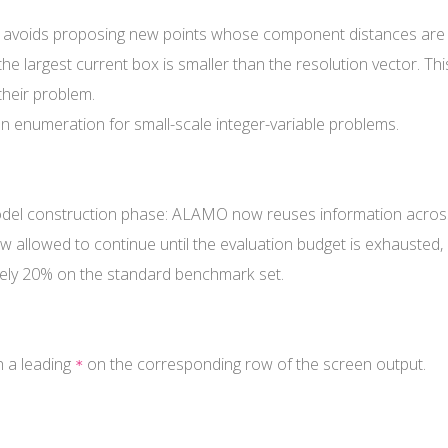
 avoids proposing new points whose component distances are al
e largest current box is smaller than the resolution vector. Thi
their problem.
on enumeration for small-scale integer-variable problems.
odel construction phase: ALAMO now reuses information across
 allowed to continue until the evaluation budget is exhausted, 
ely 20% on the standard benchmark set.
 a leading
on the corresponding row of the screen output.
*