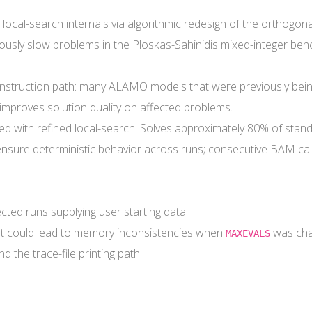
al-search internals via algorithmic redesign of the orthogonal
usly slow problems in the Ploskas-Sahinidis mixed-integer ben
onstruction path: many ALAMO models that were previously being
y improves solution quality on affected problems.
d with refined local-search. Solves approximately 80% of stand
sure deterministic behavior across runs; consecutive BAM calls
fected runs supplying user starting data.
hat could lead to memory inconsistencies when
was cha
MAXEVALS
d the trace-file printing path.