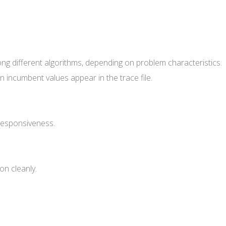
ng different algorithms, depending on problem characteristics.
 incumbent values appear in the trace file.
responsiveness.
on cleanly.