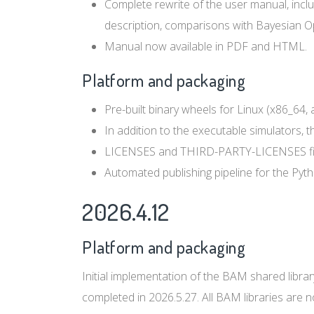
Complete rewrite of the user manual, includ
description, comparisons with Bayesian Opt
Manual now available in PDF and HTML.
Platform and packaging
Pre-built binary wheels for Linux (x86_64,
In addition to the executable simulators, t
LICENSES and THIRD-PARTY-LICENSES files 
Automated publishing pipeline for the Pyt
2026.4.12
Platform and packaging
Initial implementation of the BAM shared librar
completed in 2026.5.27. All BAM libraries are