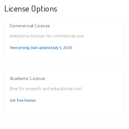
License Options
Commercial License
(enterprise licenses for commercial use)
View pricing (last updated July 5, 2025)
Academic License
(free for research and educational use)
Get free license