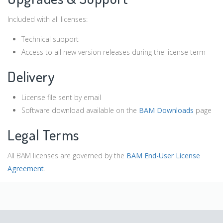
Included with all licenses:
Technical support
Access to all new version releases during the license term
Delivery
License file sent by email
Software download available on the
BAM Downloads
page
Legal Terms
All BAM licenses are governed by the
BAM End-User License
Agreement
.