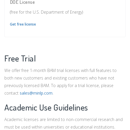
DOE License
(free for the U.S. Department of Energy)
Get free license
Free Trial
We offer free 1-month BAM trial licenses with full features to
both new customers and existing customers who have not
previously licensed BAM. To apply for a trial license, please
contact
sales@minlp.com
.
Academic Use Guidelines
Academic licenses are limited to non-commercial research and
must be used within universities or educational institutions.