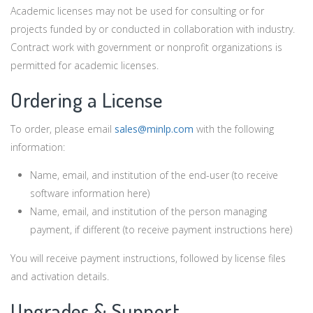
Academic licenses may not be used for consulting or for
projects funded by or conducted in collaboration with industry.
Contract work with government or nonprofit organizations is
permitted for academic licenses.
Ordering a License
To order, please email
sales@minlp.com
with the following
information:
Name, email, and institution of the end-user (to receive
software information here)
Name, email, and institution of the person managing
payment, if different (to receive payment instructions here)
You will receive payment instructions, followed by license files
and activation details.
Upgrades & Support